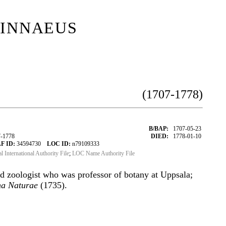
innaeus
(1707-1778)
B/BAP:
1707-05-23
7-1778
DIED:
1778-01-10
F ID:
34594730
LOC ID:
n79109333
al International Authority File
;
LOC Name Authority File
d zoologist who was professor of botany at Uppsala;
ma Naturae
(1735).