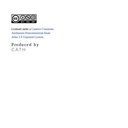
Licensed under a
Creative Commons
Attribution-Noncommercial-Share
Alike 3.0 Unported License
.
Produced by
CATH