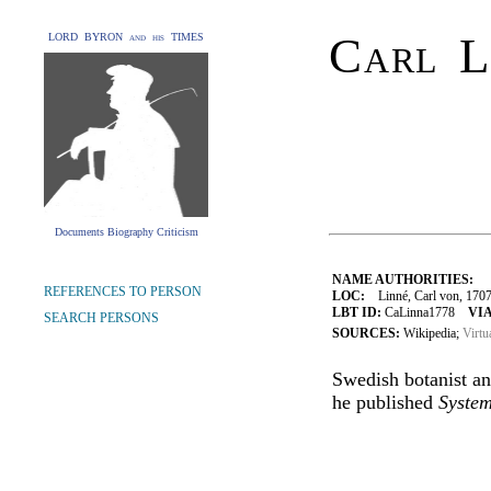
Carl L
LORD BYRON and his TIMES
Documents Biography Criticism
NAME AUTHORITIES:
REFERENCES TO PERSON
LOC:
Linné, Carl von, 170
LBT ID:
CaLinna1778
VIA
SEARCH PERSONS
SOURCES:
Wikipedia;
Virtu
Swedish botanist an
he published
Syste