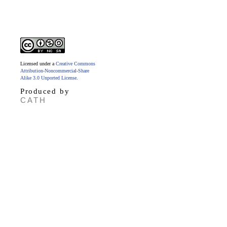
Licensed under a
Creative Commons
Attribution-Noncommercial-Share
Alike 3.0 Unported License
.
Produced by
CATH