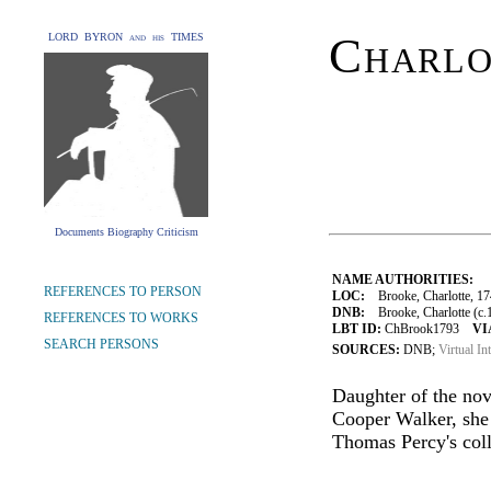
Charlo
LORD BYRON and his TIMES
Documents Biography Criticism
NAME AUTHORITIES:
REFERENCES TO PERSON
LOC:
Brooke, Charlotte, 1
DNB:
Brooke, Charlotte (c.1
REFERENCES TO WORKS
LBT ID:
ChBrook1793
VI
SEARCH PERSONS
SOURCES:
DNB;
Virtual In
Daughter of the nov
Cooper Walker, she
Thomas Percy's coll