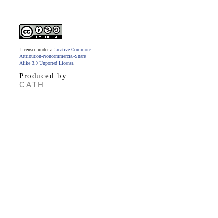
Licensed under a
Creative Commons
Attribution-Noncommercial-Share
Alike 3.0 Unported License
.
Produced by
CATH