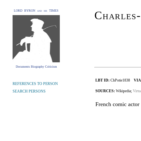
LORD BYRON and his TIMES
Charles-
Documents Biography Criticism
LBT ID:
ChPotie1838
VIA
REFERENCES TO PERSON
SOURCES:
Wikipedia;
Virtu
SEARCH PERSONS
French comic actor 