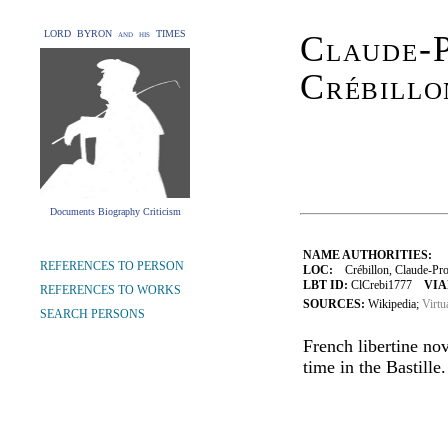
LORD BYRON and his TIMES
Claude-P
Crébillo
Documents Biography Criticism
NAME AUTHORITIES:
REFERENCES TO PERSON
LOC:
Crébillon, Claude-Pros
LBT ID:
ClCrebi1777
VIA
REFERENCES TO WORKS
SOURCES:
Wikipedia;
Virtu
SEARCH PERSONS
French libertine nov
time in the Bastille.