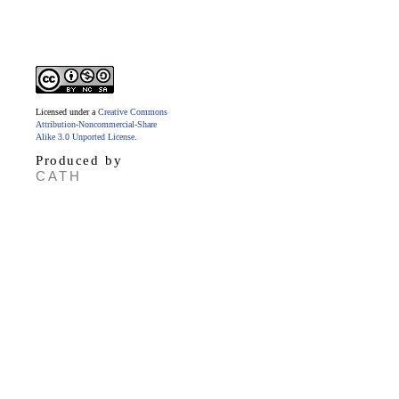
Licensed under a
Creative Commons
Attribution-Noncommercial-Share
Alike 3.0 Unported License
.
Produced by
CATH