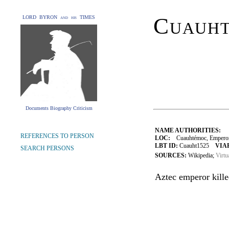
Cuauh
LORD BYRON and his TIMES
Documents Biography Criticism
NAME AUTHORITIES:
REFERENCES TO PERSON
LOC:
Cuauhtémoc, Emperor 
LBT ID:
Cuauht1525
VIAF
SEARCH PERSONS
SOURCES:
Wikipedia;
Virtu
Aztec emperor kille