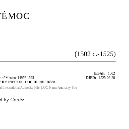
témoc
(1502 c.-1525)
B/BAP:
1502
of Mexico, 1495?-1525
DIED:
1525-02-28
 ID:
16090530
LOC ID:
n81056568
al International Authority File
;
LOC Name Authority File
d by Cortéz.