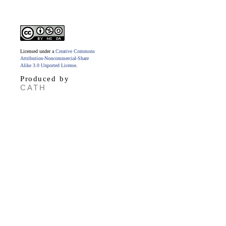
Licensed under a
Creative Commons
Attribution-Noncommercial-Share
Alike 3.0 Unported License
.
Produced by
CATH