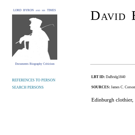
David 
LORD BYRON and his TIMES
Documents Biography Criticism
LBT ID:
DaBridg1840
REFERENCES TO PERSON
SOURCES:
James C. Corson,
SEARCH PERSONS
Edinburgh clothier, 