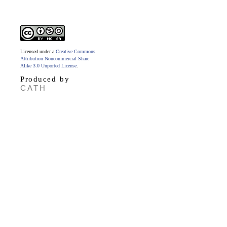
Licensed under a
Creative Commons
Attribution-Noncommercial-Share
Alike 3.0 Unported License
.
Produced by
CATH