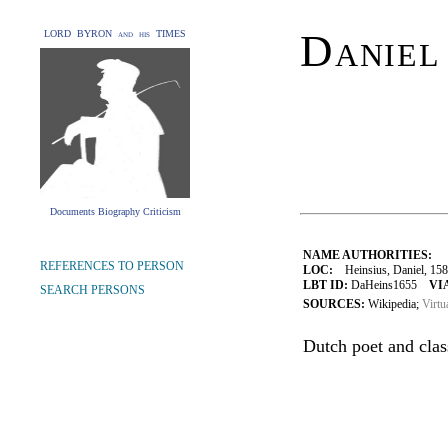
Daniel
LORD BYRON and his TIMES
Documents Biography Criticism
NAME AUTHORITIES:
REFERENCES TO PERSON
LOC:
Heinsius, Daniel, 15
LBT ID:
DaHeins1655
VI
SEARCH PERSONS
SOURCES:
Wikipedia;
Virtu
Dutch poet and class