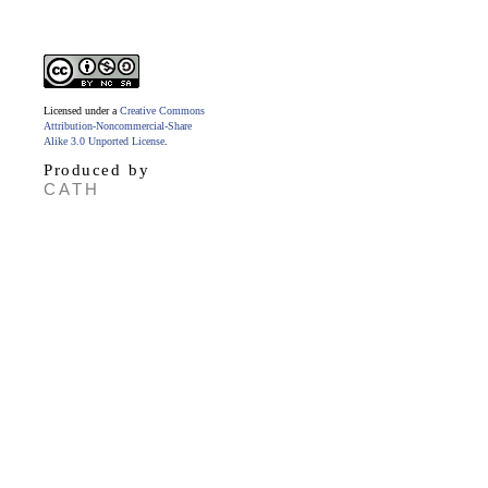
Licensed under a
Creative Commons
Attribution-Noncommercial-Share
Alike 3.0 Unported License
.
Produced by
CATH