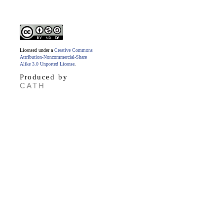
Licensed under a
Creative Commons
Attribution-Noncommercial-Share
Alike 3.0 Unported License
.
Produced by
CATH