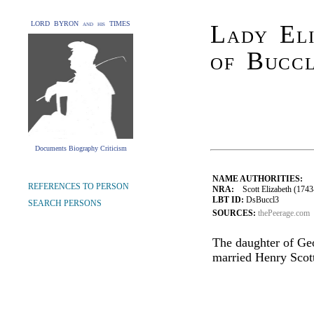
LORD BYRON and his TIMES
Lady Eli
of Bucc
Documents Biography Criticism
NAME AUTHORITIES:
REFERENCES TO PERSON
NRA:
Scott Elizabeth (1743
LBT ID:
DsBuccl3
SEARCH PERSONS
SOURCES:
thePeerage.com
The daughter of Ge
married Henry Scott