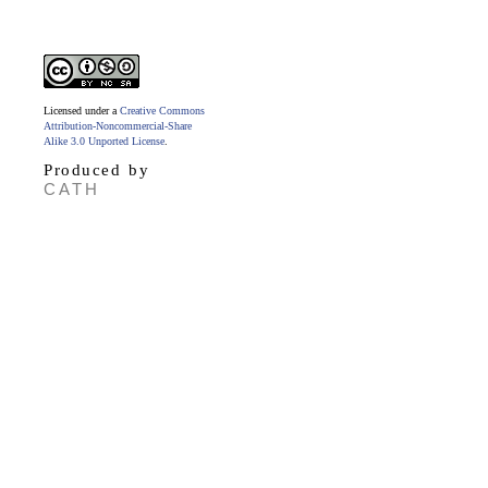
Licensed under a
Creative Commons
Attribution-Noncommercial-Share
Alike 3.0 Unported License
.
Produced by
CATH