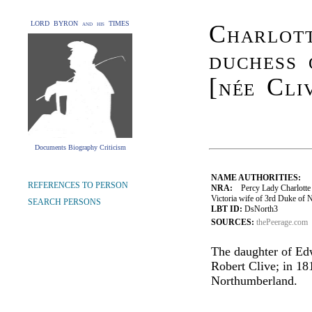
LORD BYRON and his TIMES
Charlott
duchess
[née Cli
Documents Biography Criticism
NAME AUTHORITIES:
REFERENCES TO PERSON
NRA:
Percy Lady Charlotte F
Victoria wife of 3rd Duke of
SEARCH PERSONS
LBT ID:
DsNorth3
SOURCES:
thePeerage.com
The daughter of Edw
Robert Clive; in 18
Northumberland.