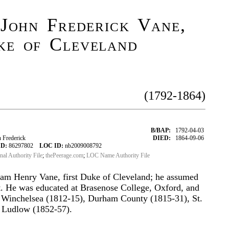
John Frederick Vane,
ke of Cleveland
(1792-1864)
B/BAP:
1792-04-03
 Frederick
DIED:
1864-09-06
ID:
86297802
LOC ID:
nb2009008792
onal Authority File
;
thePeerage.com
;
LOC Name Authority File
iam Henry Vane, first Duke of Cleveland; he assumed
t. He was educated at Brasenose College, Oxford, and
Winchelsea (1812-15), Durham County (1815-31), St.
d Ludlow (1852-57).