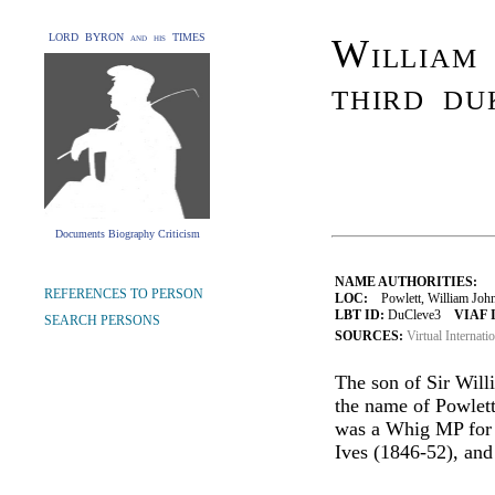
LORD BYRON and his TIMES
William 
third du
Documents Biography Criticism
NAME AUTHORITIES:
REFERENCES TO PERSON
LOC:
Powlett, William John
LBT ID:
DuCleve3
VIAF 
SEARCH PERSONS
SOURCES:
Virtual Internati
The son of Sir Will
the name of Powlet
was a Whig MP for 
Ives (1846-52), an