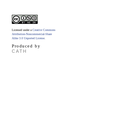
Licensed under a
Creative Commons
Attribution-Noncommercial-Share
Alike 3.0 Unported License
.
Produced by
CATH