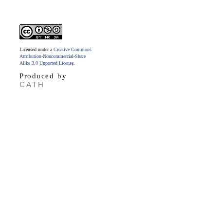
Licensed under a
Creative Commons
Attribution-Noncommercial-Share
Alike 3.0 Unported License
.
Produced by
CATH