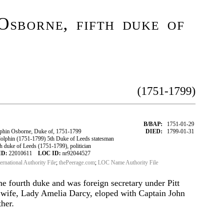
Osborne, fifth duke of
(1751-1799)
B/BAP:
1751-01-29
hin Osborne, Duke of, 1751-1799
DIED:
1799-01-31
phin (1751-1799) 5th Duke of Leeds statesman
 duke of Leeds (1751-1799), politician
ID:
22010611
LOC ID:
nr92044527
ternational Authority File
;
thePeerage.com
;
LOC Name Authority File
he fourth duke and was foreign secretary under Pitt
t wife, Lady Amelia Darcy, eloped with Captain John
ther.