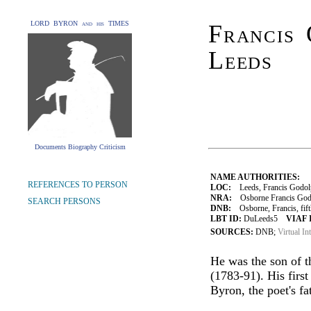
LORD BYRON and his TIMES
Francis 
Leeds
Documents Biography Criticism
NAME AUTHORITIES:
REFERENCES TO PERSON
LOC:
Leeds, Francis Godolp
NRA:
Osborne Francis Godol
SEARCH PERSONS
DNB:
Osborne, Francis, fifth
LBT ID:
DuLeeds5
VIAF 
SOURCES:
DNB;
Virtual In
He was the son of t
(1783-91). His firs
Byron, the poet's fa