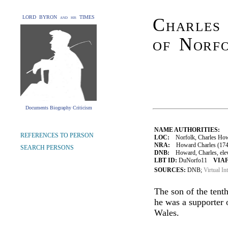
LORD BYRON and his TIMES
Charles
of Norf
Documents Biography Criticism
NAME AUTHORITIES:
REFERENCES TO PERSON
LOC:
Norfolk, Charles How
NRA:
Howard Charles (1746
SEARCH PERSONS
DNB:
Howard, Charles, eleve
LBT ID:
DuNorfo11
VIAF
SOURCES:
DNB;
Virtual In
The son of the tent
he was a supporter 
Wales.