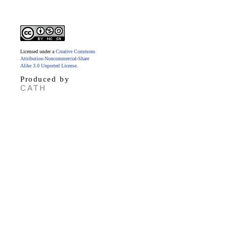
Licensed under a
Creative Commons
Attribution-Noncommercial-Share
Alike 3.0 Unported License
.
Produced by
CATH