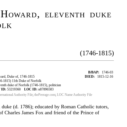
 Howard, eleventh duke
olk
(1746-1815)
B/BAP:
1746-03
ard, Duke of, 1746-1815
DIED:
1815-12-16
-1815) 11th Duke of Norfolk
nth duke of Norfolk (1746-1815), politician
 ID:
53219360
LOC ID:
n87896583
ternational Authority File
;
thePeerage.com
;
LOC Name Authority File
h duke (d. 1786); educated by Roman Catholic tutors,
of Charles James Fox and friend of the Prince of