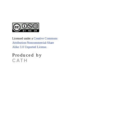
Licensed under a
Creative Commons
Attribution-Noncommercial-Share
Alike 3.0 Unported License
.
Produced by
CATH