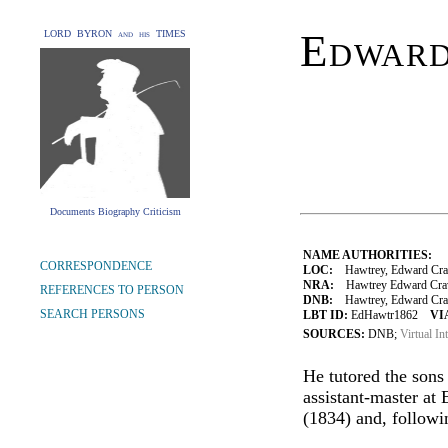
Edward
LORD BYRON and his TIMES
Documents Biography Criticism
NAME AUTHORITIES:
CORRESPONDENCE
LOC:
Hawtrey, Edward Cra
NRA:
Hawtrey Edward Crave
REFERENCES TO PERSON
DNB:
Hawtrey, Edward Crav
SEARCH PERSONS
LBT ID:
EdHawtr1862
VI
SOURCES:
DNB;
Virtual In
He tutored the sons
assistant-master at
(1834) and, followi