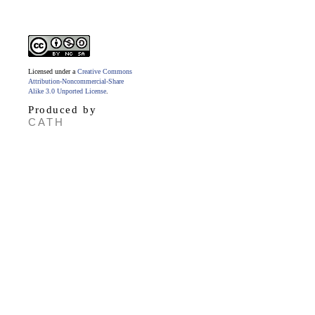
Licensed under a
Creative Commons
Attribution-Noncommercial-Share
Alike 3.0 Unported License
.
Produced by
CATH