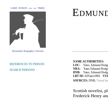
Edmund
LORD BYRON and his TIMES
Documents Biography Criticism
NAME AUTHORITIES:
REFERENCES TO PERSON
LOC:
Yates, Edmund Hodgs
NRA:
Yates Edmund Hodgso
SEARCH PERSONS
DNB:
Yates, Edmund Hodgson
LBT ID:
EdYates1894
VIA
SOURCES:
DNB;
Virtual In
Scottish novelist, p
Frederick Henry and