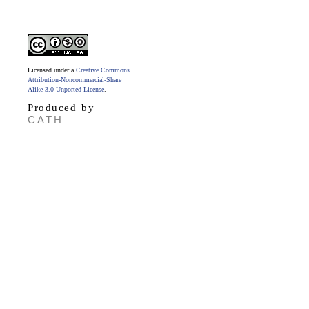
Licensed under a
Creative Commons
Attribution-Noncommercial-Share
Alike 3.0 Unported License
.
Produced by
CATH