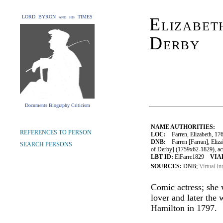
LORD BYRON and his TIMES
Elizabet
Derby
Documents Biography Criticism
NAME AUTHORITIES:
REFERENCES TO PERSON
LOC:
Farren, Elizabeth, 17
DNB:
Farren [Farran], Elizab
SEARCH PERSONS
of Derby] (1759x62-1829), ac
LBT ID:
ElFarre1829
VIAF
SOURCES:
DNB;
Virtual In
Comic actress; she
lover and later the 
Hamilton in 1797.