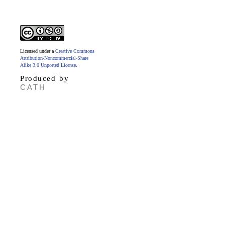
Licensed under a
Creative Commons
Attribution-Noncommercial-Share
Alike 3.0 Unported License
.
Produced by
CATH