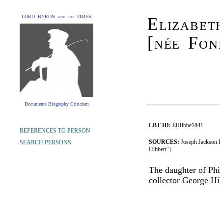
LORD BYRON and his TIMES
Elizabe
[née Fon
Documents Biography Criticism
LBT ID:
ElHibbe1841
REFERENCES TO PERSON
SOURCES:
Joseph Jackson 
SEARCH PERSONS
Hibbert"]
The daughter of Phi
collector George Hi