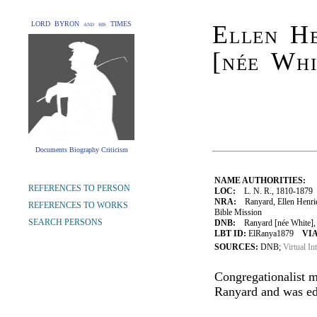
LORD BYRON and his TIMES
Ellen H
[née Whi
Documents Biography Criticism
NAME AUTHORITIES:
REFERENCES TO PERSON
LOC:
L. N. R., 1810-1879
NRA:
Ranyard, Ellen Henriet
REFERENCES TO WORKS
Bible Mission
SEARCH PERSONS
DNB:
Ranyard [née White], E
LBT ID:
ElRanya1879
VIA
SOURCES:
DNB;
Virtual In
Congregationalist m
Ranyard and was ed