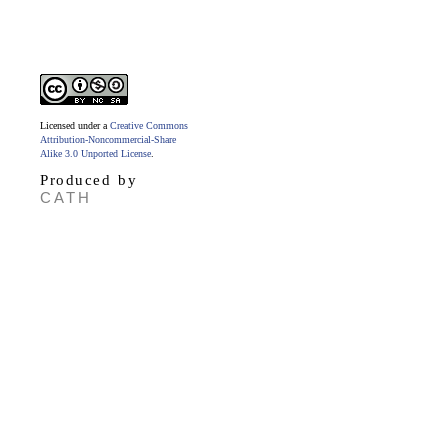
Licensed under a
Creative Commons
Attribution-Noncommercial-Share
Alike 3.0 Unported License
.
Produced by
CATH