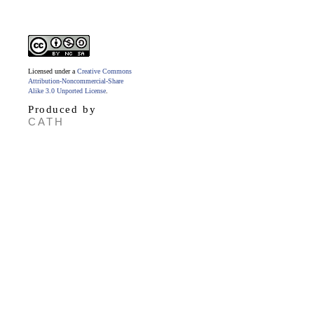
Licensed under a
Creative Commons
Attribution-Noncommercial-Share
Alike 3.0 Unported License
.
Produced by
CATH