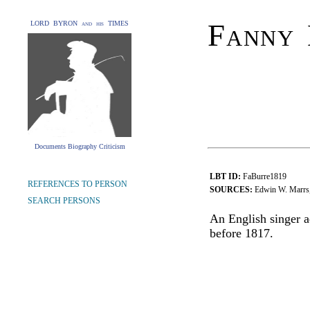
Fanny 
LORD BYRON and his TIMES
Documents Biography Criticism
LBT ID:
FaBurre1819
REFERENCES TO PERSON
SOURCES:
Edwin W. Marrs,
SEARCH PERSONS
An English singer 
before 1817.