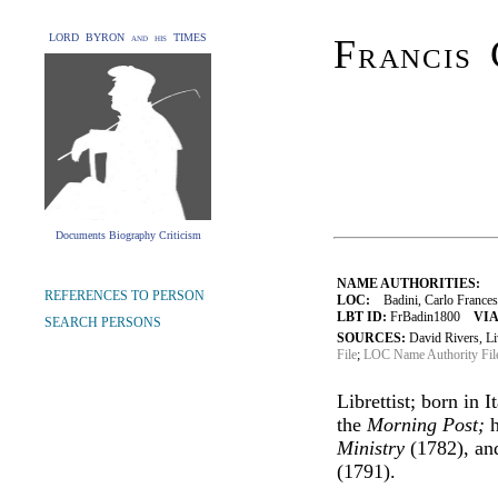
LORD BYRON and his TIMES
Francis 
Documents Biography Criticism
NAME AUTHORITIES:
REFERENCES TO PERSON
LOC:
Badini, Carlo Francesc
LBT ID:
FrBadin1800
VIA
SEARCH PERSONS
SOURCES:
David Rivers, L
File
;
LOC Name Authority Fil
Librettist; born in 
the
Morning Post;
h
Ministry
(1782), a
(1791).