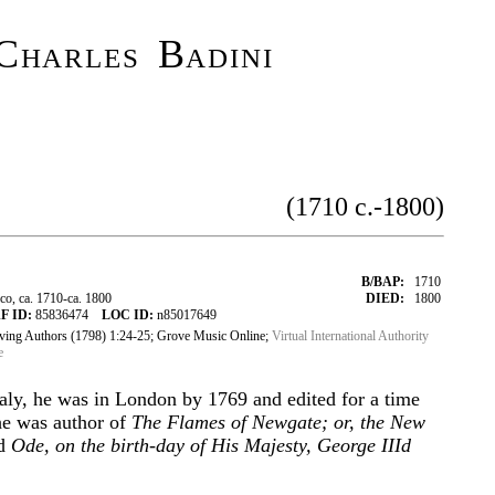
Charles Badini
(1710 c.-1800)
B/BAP:
1710
o, ca. 1710-ca. 1800
DIED:
1800
F ID:
85836474
LOC ID:
n85017649
iving Authors (1798) 1:24-25; Grove Music Online;
Virtual International Authority
e
Italy, he was in London by 1769 and edited for a time
e was author of
The Flames of Newgate; or, the New
nd
Ode, on the birth-day of His Majesty, George IIId