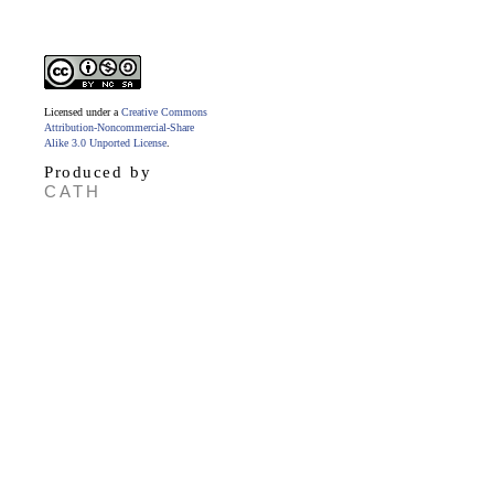
Licensed under a
Creative Commons
Attribution-Noncommercial-Share
Alike 3.0 Unported License
.
Produced by
CATH