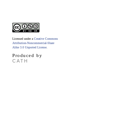
Licensed under a
Creative Commons
Attribution-Noncommercial-Share
Alike 3.0 Unported License
.
Produced by
CATH