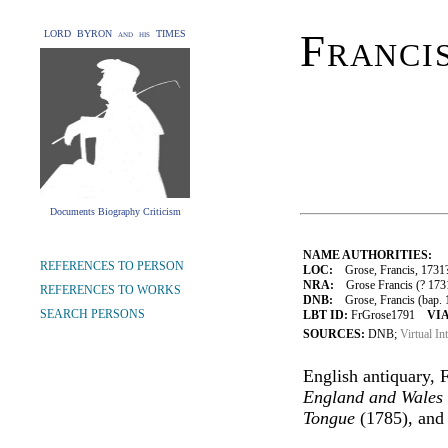
Franci
LORD BYRON and his TIMES
Documents Biography Criticism
NAME AUTHORITIES:
REFERENCES TO PERSON
LOC:
Grose, Francis, 1731
NRA:
Grose Francis (? 1731
REFERENCES TO WORKS
DNB:
Grose, Francis (bap. 1
SEARCH PERSONS
LBT ID:
FrGrose1791
VIA
SOURCES:
DNB;
Virtual In
English antiquary, 
England and Wales
Tongue
(1785), an