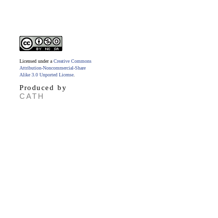
Licensed under a
Creative Commons
Attribution-Noncommercial-Share
Alike 3.0 Unported License
.
Produced by
CATH