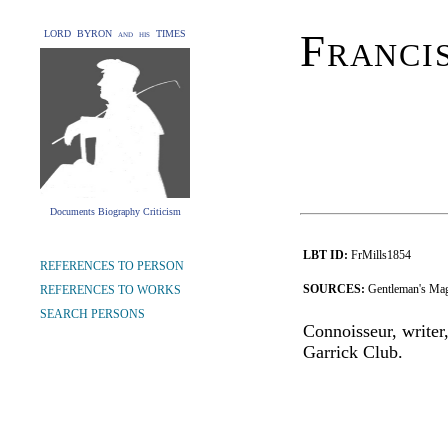
Franci
LORD BYRON and his TIMES
Documents Biography Criticism
LBT ID:
FrMills1854
REFERENCES TO PERSON
SOURCES:
Gentleman's Mag
REFERENCES TO WORKS
SEARCH PERSONS
Connoisseur, writer,
Garrick Club.