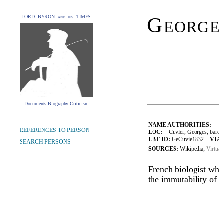
George
LORD BYRON and his TIMES
Documents Biography Criticism
NAME AUTHORITIES:
REFERENCES TO PERSON
LOC:
Cuvier, Georges, bar
LBT ID:
GeCuvie1832
VI
SEARCH PERSONS
SOURCES:
Wikipedia;
Virtu
French biologist wh
the immutability of 