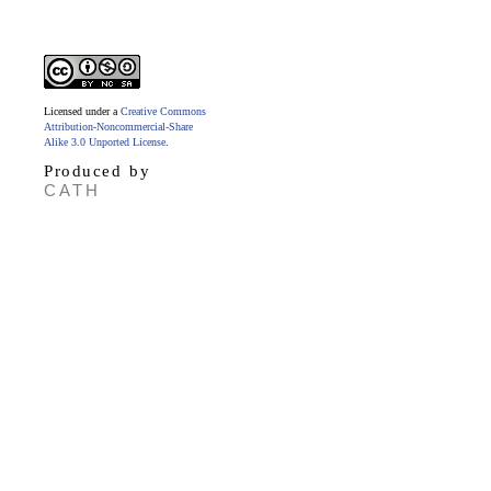
Licensed under a
Creative Commons
Attribution-Noncommercial-Share
Alike 3.0 Unported License
.
Produced by
CATH