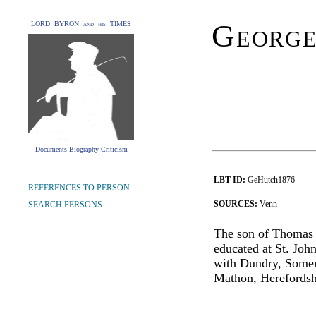
George
LORD BYRON and his TIMES
Documents Biography Criticism
LBT ID:
GeHutch1876
REFERENCES TO PERSON
SOURCES:
Venn
SEARCH PERSONS
The son of Thomas
educated at St. Jo
with Dundry, Somers
Mathon, Herefordsh