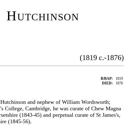
 Hutchinson
(1819 c.-1876)
B/BAP:
1819
DIED:
1876
 Hutchinson and nephew of William Wordsworth;
hn's College, Cambridge, he was curate of Chew Magna
etshire (1843-45) and perpetual curate of St James's,
ire (1845-56).