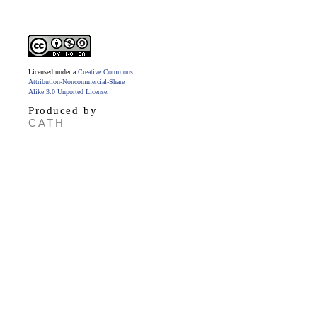
Licensed under a
Creative Commons
Attribution-Noncommercial-Share
Alike 3.0 Unported License
.
Produced by
CATH