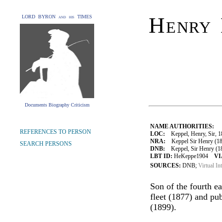
Henry 
LORD BYRON and his TIMES
Documents Biography Criticism
NAME AUTHORITIES:
REFERENCES TO PERSON
LOC:
Keppel, Henry, Sir, 
NRA:
Keppel Sir Henry (180
SEARCH PERSONS
DNB:
Keppel, Sir Henry (180
LBT ID:
HeKeppe1904
VI
SOURCES:
DNB;
Virtual In
Son of the fourth ea
fleet (1877) and pu
(1899).