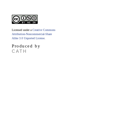
Licensed under a
Creative Commons
Attribution-Noncommercial-Share
Alike 3.0 Unported License
.
Produced by
CATH