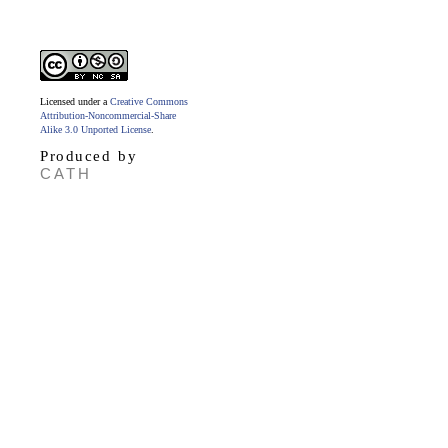
Licensed under a
Creative Commons
Attribution-Noncommercial-Share
Alike 3.0 Unported License
.
Produced by
CATH