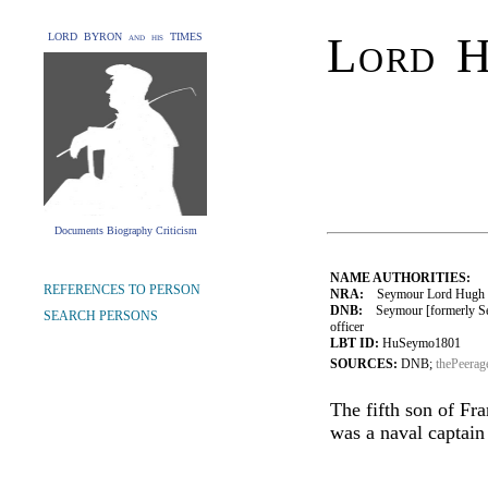
Lord 
LORD BYRON and his TIMES
Documents Biography Criticism
NAME AUTHORITIES:
REFERENCES TO PERSON
NRA:
Seymour Lord Hugh (1
DNB:
Seymour [formerly Se
SEARCH PERSONS
officer
LBT ID:
HuSeymo1801
SOURCES:
DNB;
thePeerag
The fifth son of Fr
was a naval captain