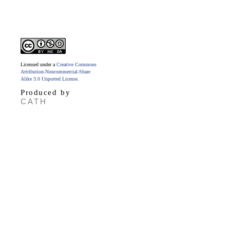
Licensed under a
Creative Commons
Attribution-Noncommercial-Share
Alike 3.0 Unported License
.
Produced by
CATH