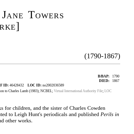
 Jane Towers
rke]
(1790-1867)
B/BAP:
1790
DIED:
1867
F ID:
46428432
LOC ID:
no2002036589
ion to Charles Lamb (1983); NCBEL;
Virtual International Authority File
;
LOC
ks for children, and the sister of Charles Cowden
uted to Leigh Hunt's periodicals and published
Perils in
d other works.