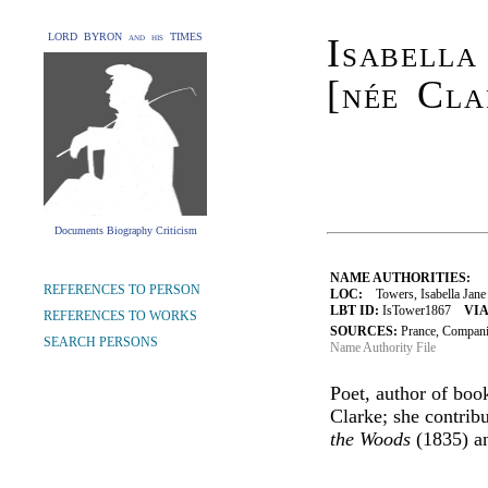
LORD BYRON and his TIMES
Isabella
[née Cla
Documents Biography Criticism
NAME AUTHORITIES:
REFERENCES TO PERSON
LOC:
Towers, Isabella Jane
LBT ID:
IsTower1867
VIA
REFERENCES TO WORKS
SOURCES:
Prance, Compan
SEARCH PERSONS
Name Authority File
Poet, author of boo
Clarke; she contrib
the Woods
(1835) an