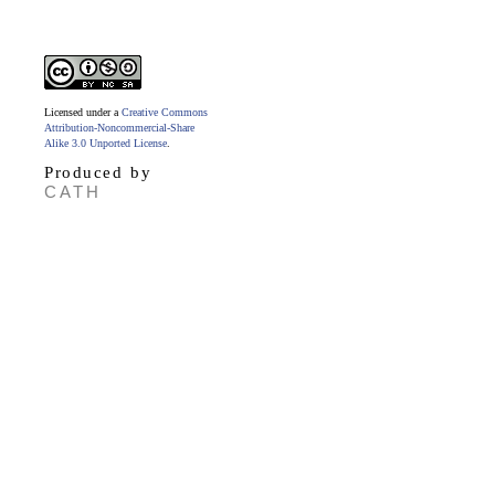
Licensed under a
Creative Commons
Attribution-Noncommercial-Share
Alike 3.0 Unported License
.
Produced by
CATH