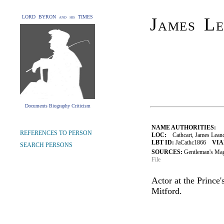
LORD BYRON and his TIMES
James L
Documents Biography Criticism
NAME AUTHORITIES:
REFERENCES TO PERSON
LOC:
Cathcart, James Leand
LBT ID:
JaCathc1866
VIA
SEARCH PERSONS
SOURCES:
Gentleman's Ma
File
Actor at the Prince
Mitford.