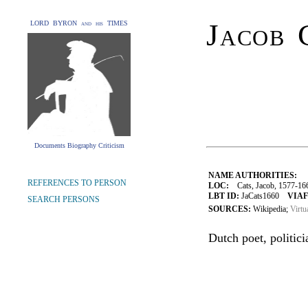
Jacob 
LORD BYRON and his TIMES
Documents Biography Criticism
NAME AUTHORITIES:
REFERENCES TO PERSON
LOC:
Cats, Jacob, 1577-16
LBT ID:
JaCats1660
VIAF
SEARCH PERSONS
SOURCES:
Wikipedia;
Virtu
Dutch poet, politic