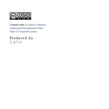
Licensed under a
Creative Commons
Attribution-Noncommercial-Share
Alike 3.0 Unported License
.
Produced by
CATH