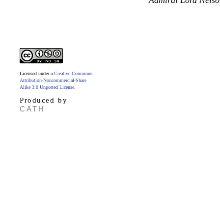
Admiral Lord Nelso
Licensed under a
Creative Commons
Attribution-Noncommercial-Share
Alike 3.0 Unported License
.
Produced by
CATH