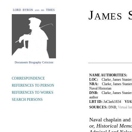
James 
LORD BYRON and his TIMES
Documents Biography Criticism
NAME AUTHORITIES:
CORRESPONDENCE
LOC:
Clarke, James Stanier
NRA:
Clarke, James Stanier
REFERENCES TO PERSON
Naval Historian
REFERENCES TO WORKS
DNB:
Clarke, James Stanier 
author
SEARCH PERSONS
LBT ID:
JaClark1834
VIA
SOURCES:
DNB;
Virtual In
Naval chaplain and 
or, Historical Memo