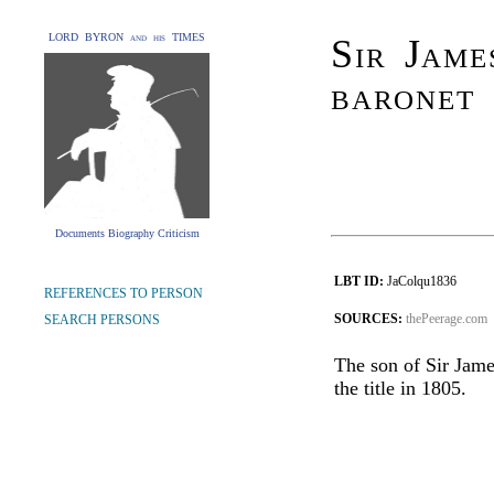
LORD BYRON and his TIMES
Sir Jame
baronet
Documents Biography Criticism
LBT ID:
JaColqu1836
REFERENCES TO PERSON
SOURCES:
thePeerage.com
SEARCH PERSONS
The son of Sir Jame
the title in 1805.