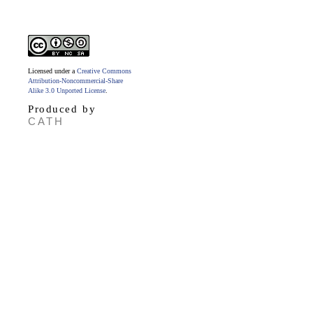
Licensed under a
Creative Commons
Attribution-Noncommercial-Share
Alike 3.0 Unported License
.
Produced by
CATH