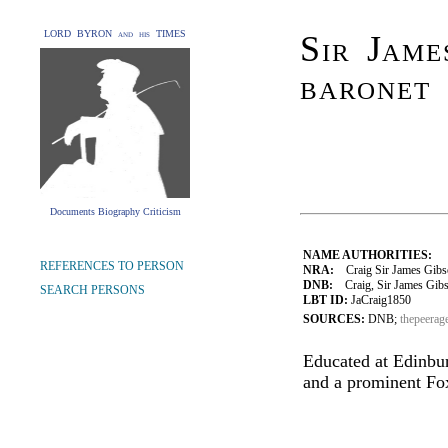
LORD BYRON and his TIMES
Sir Jame
baronet
Documents Biography Criticism
NAME AUTHORITIES:
REFERENCES TO PERSON
NRA:
Craig Sir James Gibso
DNB:
Craig, Sir James Gibson
SEARCH PERSONS
LBT ID:
JaCraig1850
SOURCES:
DNB;
thepeerag
Educated at Edinbur
and a prominent Fo