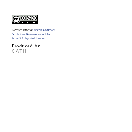
Licensed under a
Creative Commons
Attribution-Noncommercial-Share
Alike 3.0 Unported License
.
Produced by
CATH