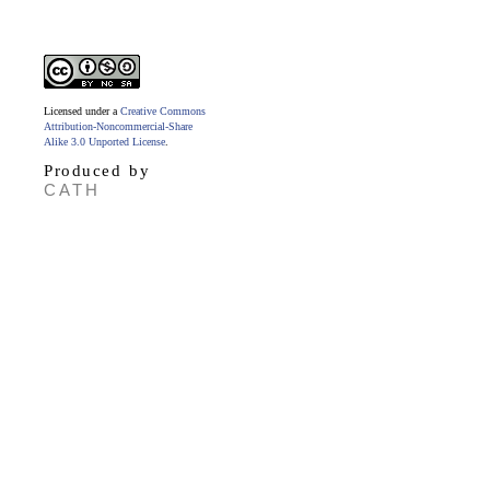
Licensed under a
Creative Commons
Attribution-Noncommercial-Share
Alike 3.0 Unported License
.
Produced by
CATH