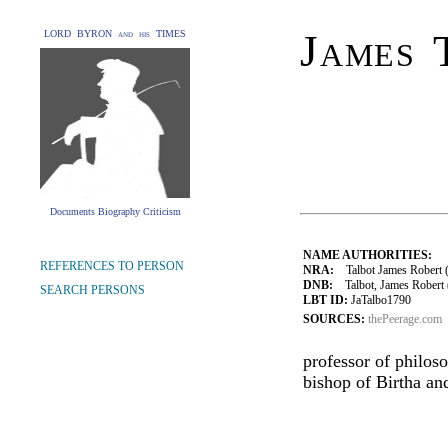
James 
LORD BYRON and his TIMES
Documents Biography Criticism
NAME AUTHORITIES:
REFERENCES TO PERSON
NRA:
Talbot James Robert (1
DNB:
Talbot, James Robert (1
SEARCH PERSONS
LBT ID:
JaTalbo1790
SOURCES:
thePeerage.com
professor of philos
bishop of Birtha an