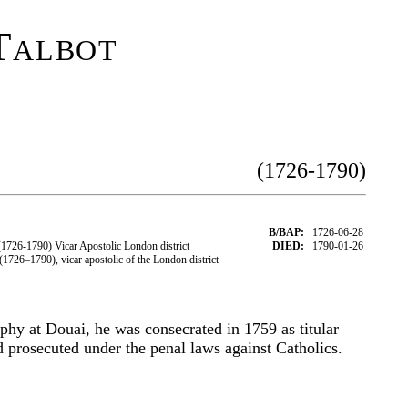
Talbot
(1726-1790)
B/BAP:
1726-06-28
726-1790) Vicar Apostolic London district
DIED:
1790-01-26
726–1790), vicar apostolic of the London district
ophy at Douai, he was consecrated in 1759 as titular
d prosecuted under the penal laws against Catholics.