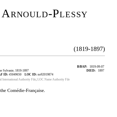
 Arnould-Plessy
(1819-1897)
B/BAP:
1819-09-07
e Sylvanie, 1819-1897
DIED:
1897
F ID:
45049650
LOC ID:
no92019874
al International Authority File
;
LOC Name Authority File
 the Comédie-Française.