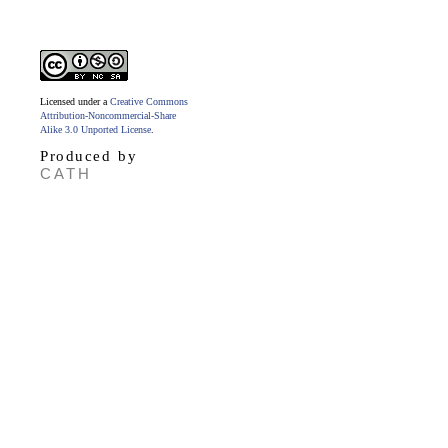
Licensed under a
Creative Commons
Attribution-Noncommercial-Share
Alike 3.0 Unported License
.
Produced by
CATH