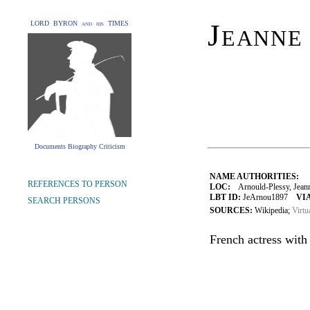
Jeanne
LORD BYRON and his TIMES
Documents Biography Criticism
NAME AUTHORITIES:
REFERENCES TO PERSON
LOC:
Arnould-Plessy, Jeann
LBT ID:
JeArnou1897
VIA
SEARCH PERSONS
SOURCES:
Wikipedia;
Virtu
French actress with