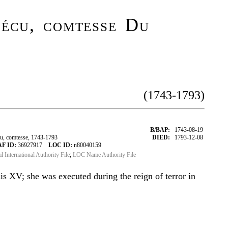
écu, comtesse Du
(1743-1793)
B/BAP:
1743-08-19
, comtesse, 1743-1793
DIED:
1793-12-08
AF ID:
36927917
LOC ID:
n80040159
al International Authority File
;
LOC Name Authority File
is XV; she was executed during the reign of terror in