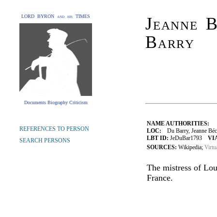
LORD BYRON and his TIMES
Jeanne B
Barry
Documents Biography Criticism
NAME AUTHORITIES:
REFERENCES TO PERSON
LOC:
Du Barry, Jeanne Bécu
LBT ID:
JeDuBar1793
VI
SEARCH PERSONS
SOURCES:
Wikipedia;
Virtu
The mistress of Lou
France.