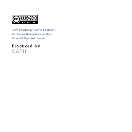
Licensed under a
Creative Commons
Attribution-Noncommercial-Share
Alike 3.0 Unported License
.
Produced by
CATH