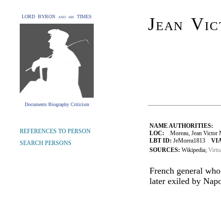
LORD BYRON and his TIMES
Jean Vi
Documents Biography Criticism
NAME AUTHORITIES:
REFERENCES TO PERSON
LOC:
Moreau, Jean Victor M
LBT ID:
JeMorea1813
VIA
SEARCH PERSONS
SOURCES:
Wikipedia;
Virtu
French general who
later exiled by Nap