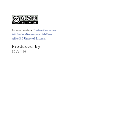
Licensed under a
Creative Commons
Attribution-Noncommercial-Share
Alike 3.0 Unported License
.
Produced by
CATH