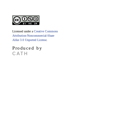
Licensed under a
Creative Commons
Attribution-Noncommercial-Share
Alike 3.0 Unported License
.
Produced by
CATH