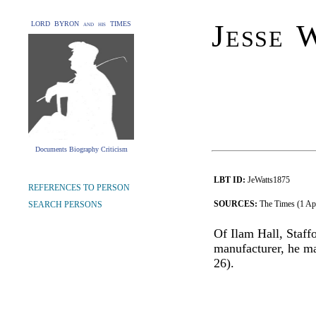
Jesse 
LORD BYRON and his TIMES
Documents Biography Criticism
LBT ID:
JeWatts1875
REFERENCES TO PERSON
SOURCES:
The Times (1 Ap
SEARCH PERSONS
Of Ilam Hall, Staff
manufacturer, he ma
26).