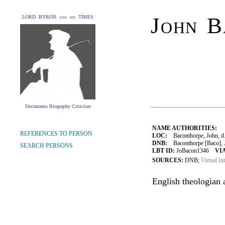
John B
LORD BYRON and his TIMES
Documents Biography Criticism
NAME AUTHORITIES:
REFERENCES TO PERSON
LOC:
Baconthorpe, John, d
DNB:
Baconthorpe [Baco], Jo
SEARCH PERSONS
LBT ID:
JoBacon1346
VIA
SOURCES:
DNB;
Virtual In
English theologian 