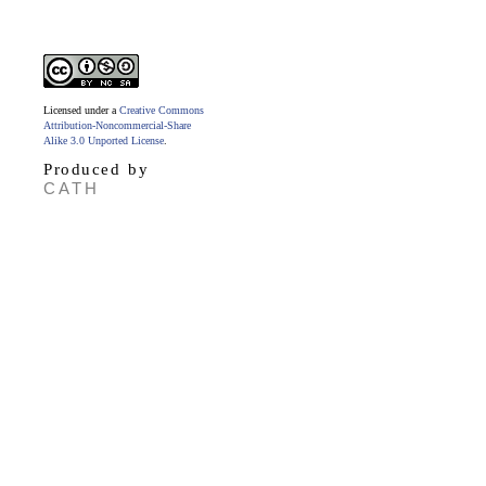
Licensed under a
Creative Commons
Attribution-Noncommercial-Share
Alike 3.0 Unported License
.
Produced by
CATH