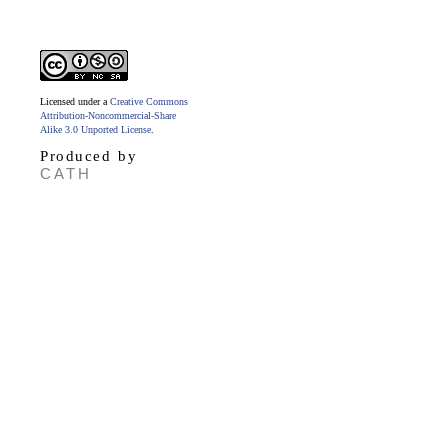
Licensed under a
Creative Commons
Attribution-Noncommercial-Share
Alike 3.0 Unported License
.
Produced by
CATH