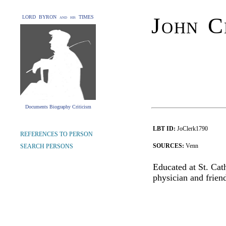
John C
LORD BYRON and his TIMES
Documents Biography Criticism
LBT ID:
JoClerk1790
REFERENCES TO PERSON
SOURCES:
Venn
SEARCH PERSONS
Educated at St. Ca
physician and frie