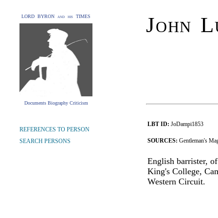
John L
LORD BYRON and his TIMES
Documents Biography Criticism
LBT ID:
JoDampi1853
REFERENCES TO PERSON
SOURCES:
Gentleman's Mag
SEARCH PERSONS
English barrister, 
King's College, Cam
Western Circuit.