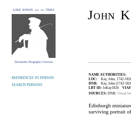
John K
LORD BYRON and his TIMES
Documents Biography Criticism
NAME AUTHORITIES:
REFERENCES TO PERSON
LOC:
Kay, John, 1742-182
DNB:
Kay, John (1742-1826), 
SEARCH PERSONS
LBT ID:
JoKay1826
VIAF
SOURCES:
DNB;
Virtual In
Edinburgh miniature
surviving portrait o