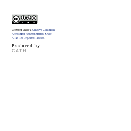
Licensed under a
Creative Commons
Attribution-Noncommercial-Share
Alike 3.0 Unported License
.
Produced by
CATH