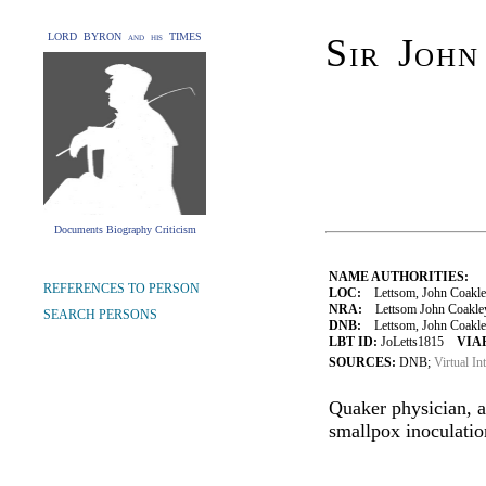
LORD BYRON and his TIMES
Sir Joh
Documents Biography Criticism
NAME AUTHORITIES:
REFERENCES TO PERSON
LOC:
Lettsom, John Coakle
NRA:
Lettsom John Coakley 
SEARCH PERSONS
DNB:
Lettsom, John Coakley 
LBT ID:
JoLetts1815
VIAF
SOURCES:
DNB;
Virtual In
Quaker physician, a
smallpox inoculatio