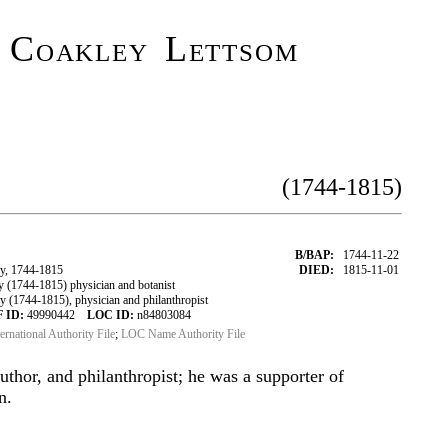
n Coakley Lettsom
(1744-1815)
B/BAP:
1744-11-22
y, 1744-1815
DIED:
1815-11-01
(1744-1815) physician and botanist
(1744-1815), physician and philanthropist
 ID:
49990442
LOC ID:
n84803084
ternational Authority File
;
LOC Name Authority File
uthor, and philanthropist; he was a supporter of
n.