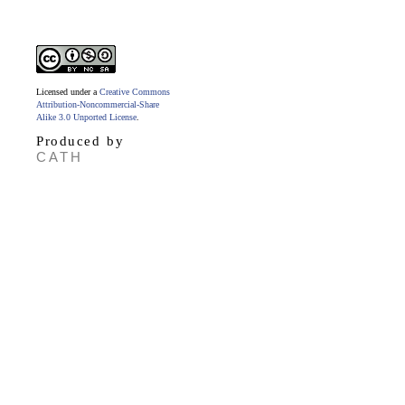
Licensed under a
Creative Commons
Attribution-Noncommercial-Share
Alike 3.0 Unported License
.
Produced by
CATH