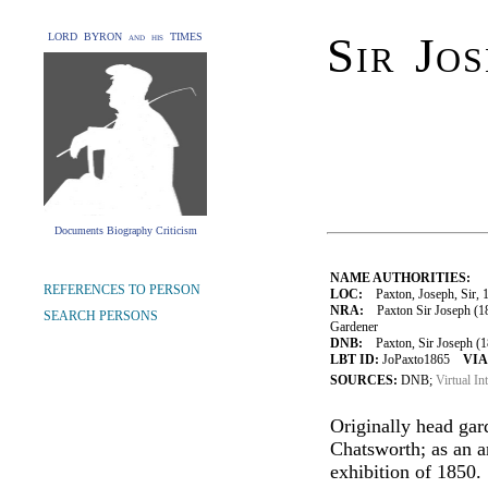
Sir Jo
LORD BYRON and his TIMES
Documents Biography Criticism
NAME AUTHORITIES:
REFERENCES TO PERSON
LOC:
Paxton, Joseph, Sir, 
NRA:
Paxton Sir Joseph (18
SEARCH PERSONS
Gardener
DNB:
Paxton, Sir Joseph (18
LBT ID:
JoPaxto1865
VIA
SOURCES:
DNB;
Virtual In
Originally head gar
Chatsworth; as an ar
exhibition of 1850.