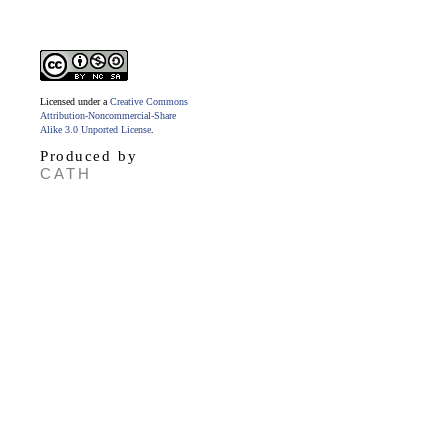
Licensed under a
Creative Commons
Attribution-Noncommercial-Share
Alike 3.0 Unported License
.
Produced by
CATH