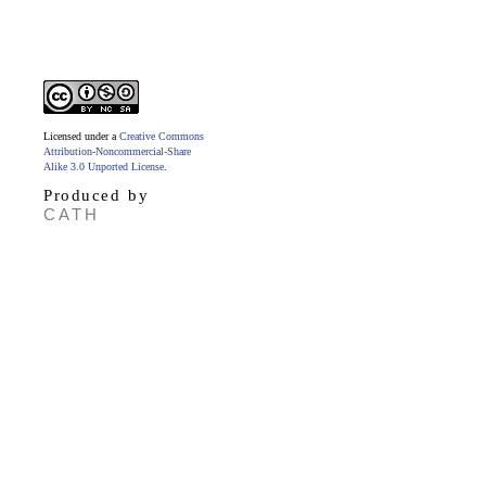
Licensed under a
Creative Commons
Attribution-Noncommercial-Share
Alike 3.0 Unported License
.
Produced by
CATH