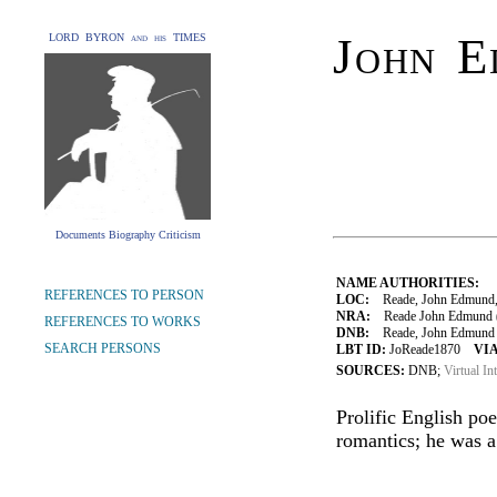
John E
LORD BYRON and his TIMES
Documents Biography Criticism
NAME AUTHORITIES:
REFERENCES TO PERSON
LOC:
Reade, John Edmund,
NRA:
Reade John Edmund (1
REFERENCES TO WORKS
DNB:
Reade, John Edmund (1
SEARCH PERSONS
LBT ID:
JoReade1870
VIA
SOURCES:
DNB;
Virtual In
Prolific English po
romantics; he was a