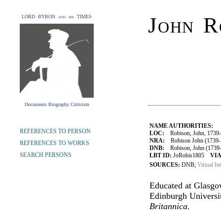
John R
LORD BYRON and his TIMES
Documents Biography Criticism
NAME AUTHORITIES:
REFERENCES TO PERSON
LOC:
Robison, John, 1739
NRA:
Robison John (1739-18
REFERENCES TO WORKS
DNB:
Robison, John (1739-18
SEARCH PERSONS
LBT ID:
JoRobis1805
VIA
SOURCES:
DNB;
Virtual In
Educated at Glasgow
Edinburgh Universit
Britannica
.