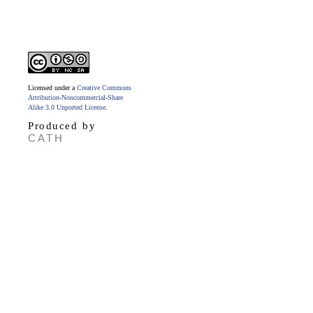
Licensed under a
Creative Commons
Attribution-Noncommercial-Share
Alike 3.0 Unported License
.
Produced by
CATH