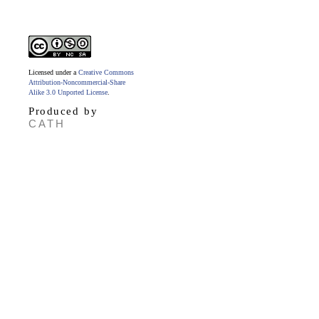
Licensed under a
Creative Commons
Attribution-Noncommercial-Share
Alike 3.0 Unported License
.
Produced by
CATH