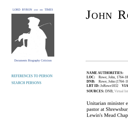
John 
LORD BYRON and his TIMES
Documents Biography Criticism
NAME AUTHORITIES:
REFERENCES TO PERSON
LOC:
Rowe, John, 1764-18
DNB:
Rowe, John (1764–1832
SEARCH PERSONS
LBT ID:
JoRowe1832
VIA
SOURCES:
DNB;
Virtual In
Unitarian minister
pastor at Shrewsbu
Lewin's Mead Chape