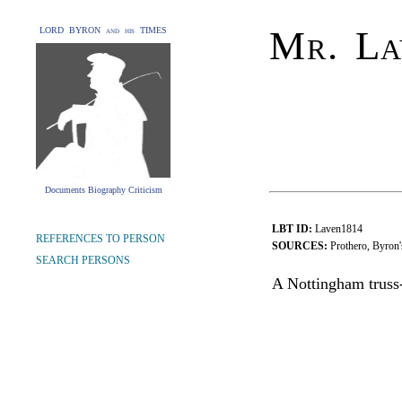
Mr. La
LORD BYRON and his TIMES
Documents Biography Criticism
LBT ID:
Laven1814
REFERENCES TO PERSON
SOURCES:
Prothero, Byron'
SEARCH PERSONS
A Nottingham truss