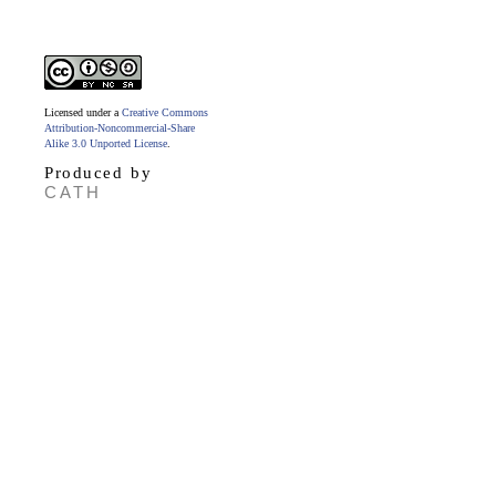
Licensed under a
Creative Commons
Attribution-Noncommercial-Share
Alike 3.0 Unported License
.
Produced by
CATH