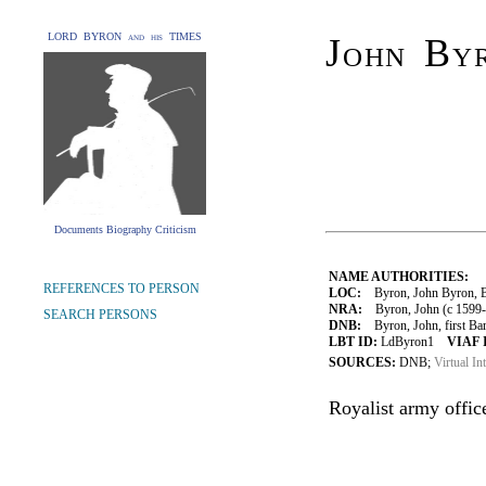
LORD BYRON and his TIMES
John Byr
Documents Biography Criticism
NAME AUTHORITIES:
REFERENCES TO PERSON
LOC:
Byron, John Byron, Ba
NRA:
Byron, John (c 1599-
SEARCH PERSONS
DNB:
Byron, John, first Baro
LBT ID:
LdByron1
VIAF 
SOURCES:
DNB;
Virtual In
Royalist army office