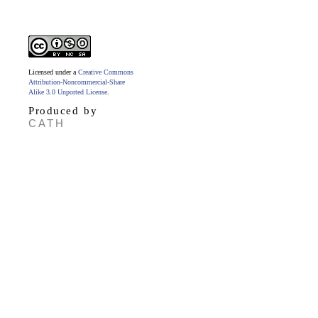
Licensed under a
Creative Commons
Attribution-Noncommercial-Share
Alike 3.0 Unported License
.
Produced by
CATH