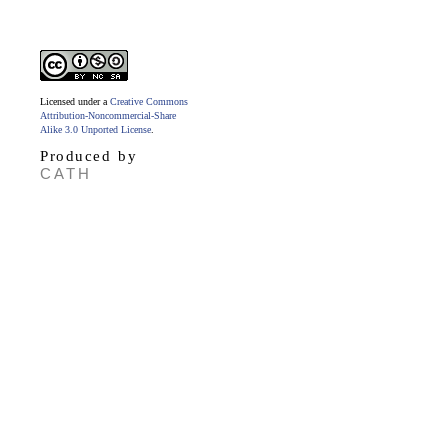
Licensed under a
Creative Commons
Attribution-Noncommercial-Share
Alike 3.0 Unported License
.
Produced by
CATH