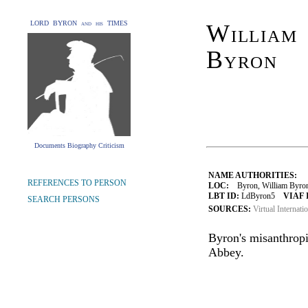
LORD BYRON and his TIMES
William 
Byron
Documents Biography Criticism
NAME AUTHORITIES:
REFERENCES TO PERSON
LOC:
Byron, William Byron
LBT ID:
LdByron5
VIAF 
SEARCH PERSONS
SOURCES:
Virtual Internati
Byron's misanthrop
Abbey.