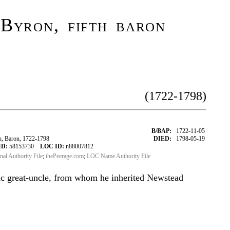
Byron, fifth baron
(1722-1798)
B/BAP:
1722-11-05
, Baron, 1722-1798
DIED:
1798-05-19
ID:
58153730
LOC ID:
n88007812
onal Authority File
;
thePeerage.com
;
LOC Name Authority File
ic great-uncle, from whom he inherited Newstead