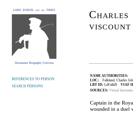
LORD BYRON and his TIMES
Charles 
viscount
Documents Biography Criticism
NAME AUTHORITIES:
REFERENCES TO PERSON
LOC:
Falkland, Charles Joh
LBT ID:
LdFalkl9
VIAF I
SEARCH PERSONS
SOURCES:
Virtual Internati
Captain in the Roya
wounded in a duel 