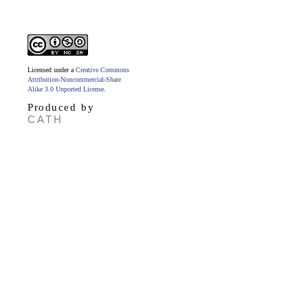
Licensed under a
Creative Commons
Attribution-Noncommercial-Share
Alike 3.0 Unported License
.
Produced by
CATH