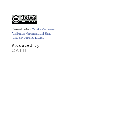
Licensed under a
Creative Commons
Attribution-Noncommercial-Share
Alike 3.0 Unported License
.
Produced by
CATH