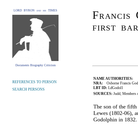
LORD BYRON and his TIMES
Francis 
first ba
Documents Biography Criticism
NAME AUTHORITIES:
REFERENCES TO PERSON
NRA:
Osborne Francis Godo
LBT ID:
LdGodol1
SEARCH PERSONS
SOURCES:
Judd, Members o
The son of the fift
Lewes (1802-06), a
Godolphin in 1832.